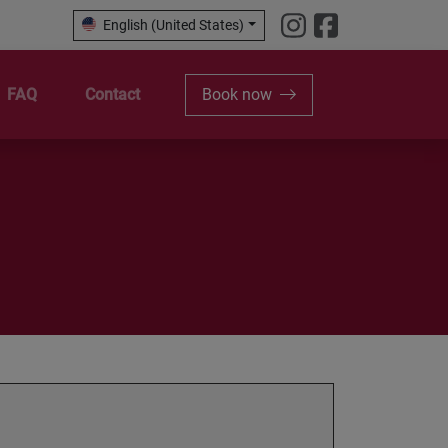
English (United States)
FAQ
Contact
Book now