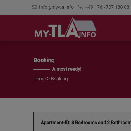
info@my-tla.info
+49 176 - 707 188 08
Booking
Almost ready!
>
Home
Booking
Apartment-ID: 3 Bedrooms and 2 Bathroo