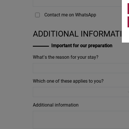
Contact me on WhatsApp
ADDITIONAL INFORMATIO
Important for our preparation
What’s the reason for your stay?
Which one of these applies to you?
Additional information