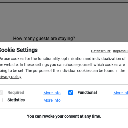
How many guests are staying?
Cookie Settings
Datenschutz
|
Impress
e use cookies for the functionality, optimization and individualization of
he website. In these settings you can choose yourself which cookies are
oing to be set. The purpose of the individual cookies can be found in the
rivacy policy
Required
Functional
More Info
More In
Last name *
Statistics
More Info
You can revoke your consent at any time.
Email address *