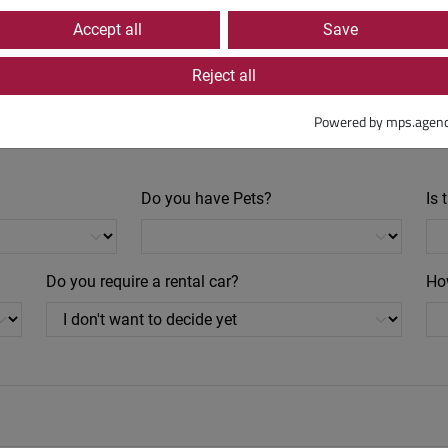
Accept all
Save
Reject all
N
Powered by mps.agen
Do you have Pets?
Is 
Do you require a rental car?
Ho