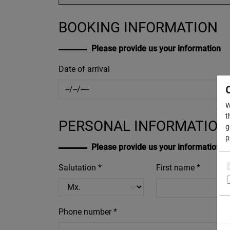
BOOKING INFORMATION
Please provide us your information
Date of arrival
W
t
PERSONAL INFORMATION
g
p
Please provide us your information
Salutation *
First name *
Phone number *