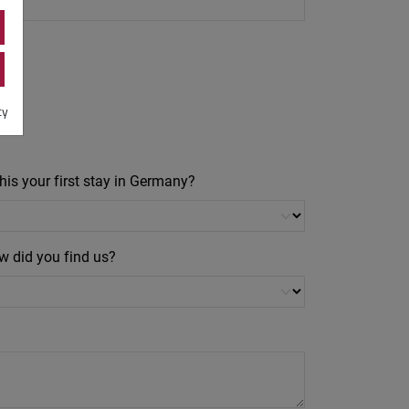
cy
this your first stay in Germany?
w did you find us?