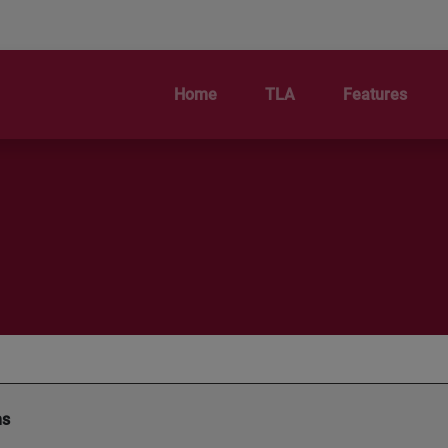
Home
TLA
Features
ms