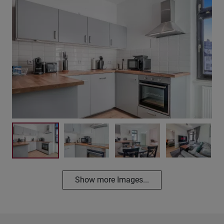
Show more Images...