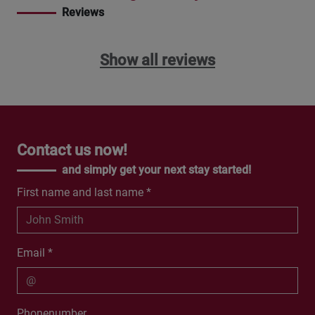
Reviews
Show all reviews
Contact us now!
and simply get your next stay started!
First name and last name *
Email *
Phonenumber