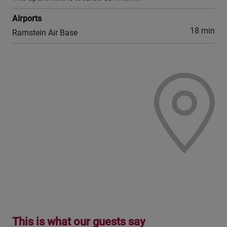
Airports
18 min
Ramstein Air Base
This is what our guests say