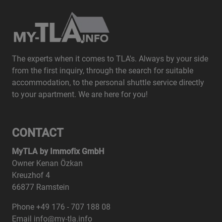
The experts when it comes to TLA's. Always by your side
from the first inquiry, through the search for suitable
accommodation, to the personal shuttle service directly
to your apartment. We are here for you!
CONTACT
MyTLA by Immofix GmbH
Owner Kenan Özkan
Kreuzhof 4
66877 Ramstein
Phone +49 176 - 707 188 08
Email info@my-tla.info