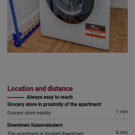
Location and distance
Always easy to reach
Grocery store in proximity of the apartment
1 min
Grocery store nearby
Downtown Kaiserslautern
4 min
The apartment is located downtown