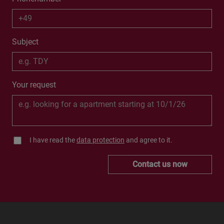
Subject
Your request
I have read the
data protection
and agree to it.
Contact us now