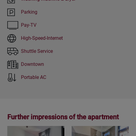
Parking
Pay-TV
High-Speed-Internet
Shuttle Service
Downtown
Portable AC
Further impressions of the apartment