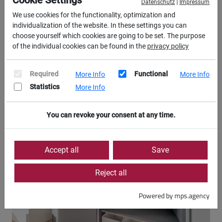
Cookie Settings
Datenschutz
|
Impressum
We use cookies for the functionality, optimization and
individualization of the website. In these settings you can
choose yourself which cookies are going to be set. The purpose
of the individual cookies can be found in the
privacy policy
Required
Functional
More Info
More Info
Statistics
More Info
You can revoke your consent at any time.
Accept all
Save
Reject all
Powered by mps.agency