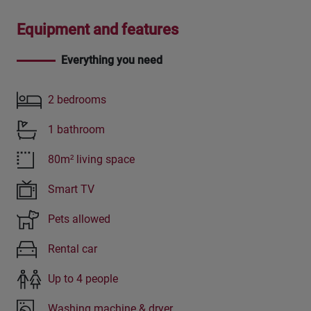
Equipment and features
Everything you need
2 bedrooms
1 bathroom
80m² living space
Smart TV
Pets allowed
Rental car
Up to 4 people
Washing machine & dryer