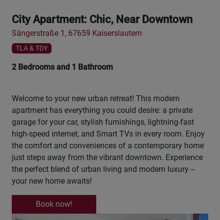
City Apartment: Chic, Near Downtown
Sängerstraße 1, 67659 Kaiserslautern
TLA & TDY
2 Bedrooms and 1 Bathroom
Welcome to your new urban retreat! This modern
apartment has everything you could desire: a private
garage for your car, stylish furnishings, lightning-fast
high-speed internet, and Smart TVs in every room. Enjoy
the comfort and conveniences of a contemporary home
just steps away from the vibrant downtown. Experience
the perfect blend of urban living and modern luxury –
your new home awaits!
Book now!