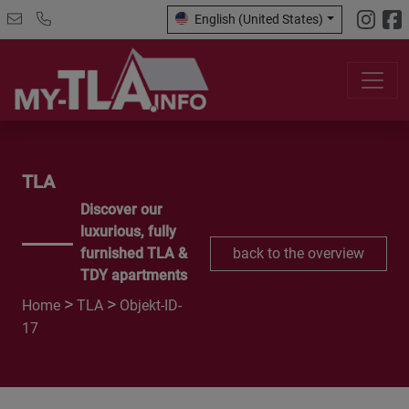
English (United States)
TLA
Discover our
luxurious, fully
furnished TLA &
back to the overview
TDY apartments
>
>
Home
TLA
Objekt-ID-
17