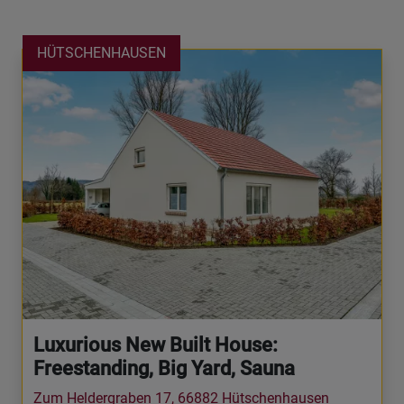
HÜTSCHENHAUSEN
Luxurious New Built House:
Freestanding, Big Yard, Sauna
Zum Heldergraben 17, 66882 Hütschenhausen