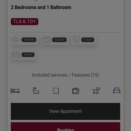
2 Bedrooms and 1 Bathroom
TLA & TDY
10 min
12 min
1 min
9 min
Included services / Features (15)
View Apartment
Booking