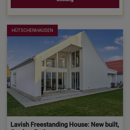
HÜTSCHENHAUSEN
Lavish Freestanding House: New built,