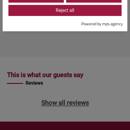
Reject all
Booking
Powered by mps.agency
This is what our guests say
Reviews
Show all reviews