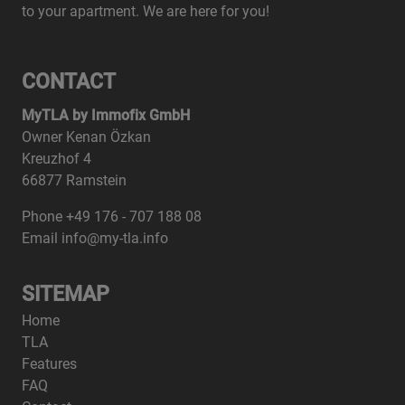
to your apartment. We are here for you!
CONTACT
MyTLA by Immofix GmbH
Owner Kenan Özkan
Kreuzhof 4
66877 Ramstein
Phone +49 176 - 707 188 08
Email info@my-tla.info
SITEMAP
Home
TLA
Features
FAQ