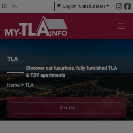
English (United States)
TLA
Discover our luxurious, fully furnished TLA
& TDY apartments
>
Home
TLA
Search