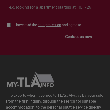
I have read the
data protection
and agree to it.
Contact us now
The experts when it comes to TLA's. Always by your side
from the first inquiry, through the search for suitable
accommodation, to the personal shuttle service directly