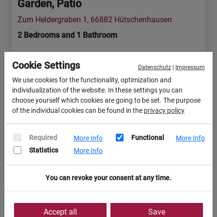
Garden, Patio
Zum Heldergraben 1, 66882 Hütschenhausen
2 Bedrooms and 1 Bathroom
TLA & TDY
Cookie Settings
Datenschutz
|
Impressum
We use cookies for the functionality, optimization and
10 min
12 min
1 min
individualization of the website. In these settings you can
choose yourself which cookies are going to be set. The purpose
of the individual cookies can be found in the
privacy policy
9 min
Required
Functional
More Info
More Info
Included services / Features (17)
Statistics
More Info
You can revoke your consent at any time.
View Apartment
Accept all
Save