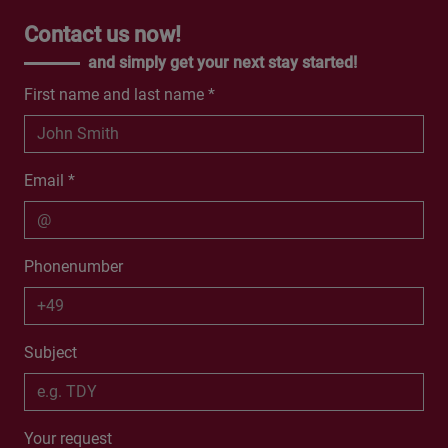
Contact us now!
and simply get your next stay started!
First name and last name *
Email *
Phonenumber
Subject
Your request